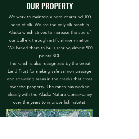
OUR PROPERTY
We work to maintain a herd of around 100
head of elk. We are the only elk ranch in
Alaska which strives to increase the size of
our bull elk through artificial insemination.
We breed them to bulls scoring almost 500
points SCI.
The ranch is also recognized by the Great
Land Trust for making safe salmon passage
and spawning areas in the creeks that cross
over the property. The ranch has worked
closely with the Alaska Nature Conservancy
over the years to improve fish habitat.