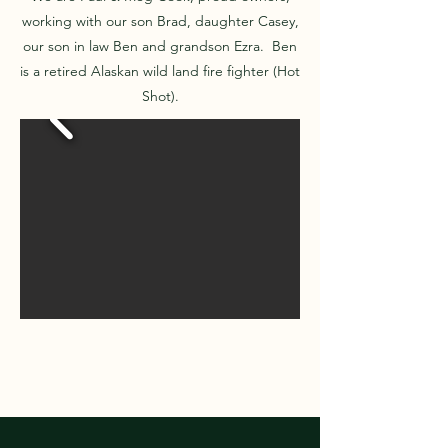
working with our son Brad, daughter Casey,
our son in law Ben and grandson Ezra. Ben
is a retired Alaskan wild land fire fighter (Hot
Shot).