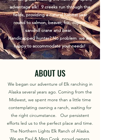
advantage elk! 9 creeks run through the
fields, providing a natural habitat year
round to salmon, beaver, fox, coyote,
sandhill crane and bear.
​Handicapped hunter? No problem we are
happy to accommodate your needs!
ABOUT US
We began our adventure of Elk ranching in
Alaska several years ago. Coming from the
Midwest, we spent more than a little time
contemplating owning a ranch, waiting for
the right circumstance. Our persistent
efforts led us to the perfect place and time.
​ The Northern Lights Elk Ranch of Alaska.
We are Paul & Meg Cook, proud owners,