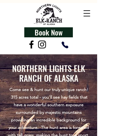
Book Now
NORTHERN LIGHTS ELK
RANCH OF ALASKA
Come see & hunt our truly unique ranch!
315 acres total - you'll see hay fields that
have a wonderful southern exposure
surrounded by majestic mountains
providing an incredible background for
your adventure. The hunt area is forested
with tall grass, making the hunt true sport,