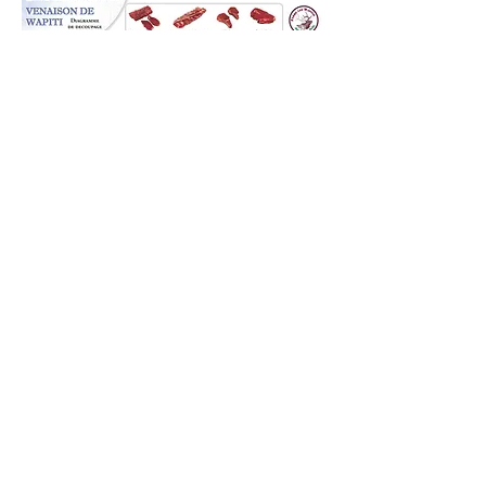
NORTHERN LIGHTS
ELK RANCH OF ALASKA
Northern Lights Elk Ranch of Alaska
produces top quality Rocky Mountain
Elk for guided trophy hunts
© 2023 by Northern Lights Elk