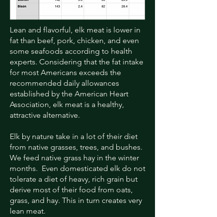
Lean and flavorful, elk meat is lower in
fat than beef, pork, chicken, and even
some seafoods according to health
experts. Considering that the fat intake
for most Americans exceeds the
recommended daily allowances
established by the American Heart
Association, elk meat is a healthy,
attractive alternative.
Elk by nature take in a lot of their diet
from native grasses, trees, and bushes.
We feed native grass hay in the winter
months. Even domesticated elk do not
tolerate a diet of heavy, rich grain but
derive most of their food from oats,
grass, and hay. This in turn creates very
lean meat.