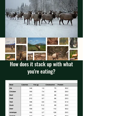
How does it stack up with what
you're eating?