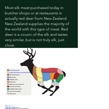
Most elk meat purchased today in
butcher shops or at restaurants is
actually red deer from New Zealand.
New Zealand supplies the majority of
the world with this type of meat. Red
deer is a cousin of the elk and tastes
very similar, but is not truly elk, just
close.