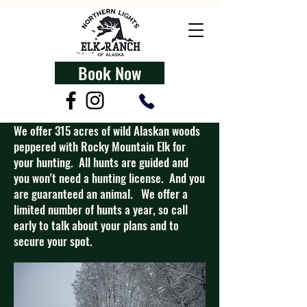
Book Now
We offer 315 acres of wild Alaskan woods
peppered with Rocky Mountain Elk for
your hunting. All hunts are guided and
you won't need a hunting license. And you
are guaranteed an animal. We offer a
limited number of hunts a year, so call
early to talk about your plans and to
secure your spot.