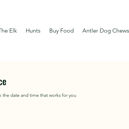
The Elk
Hunts
Buy Food
Antler Dog Chew
ce
k the date and time that works for you