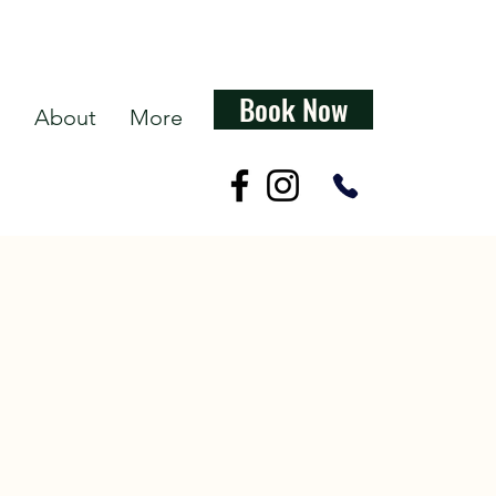
Book Now
s
About
More