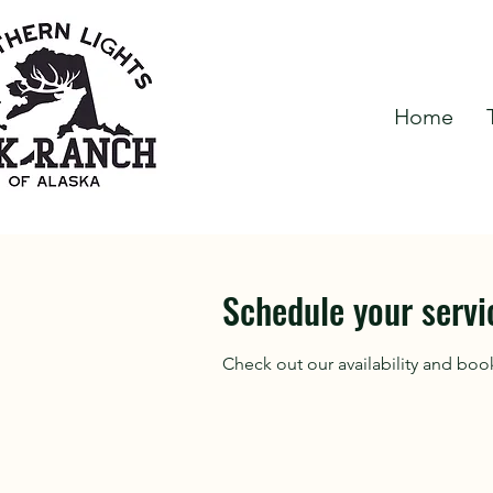
Home
Schedule your servi
Check out our availability and boo