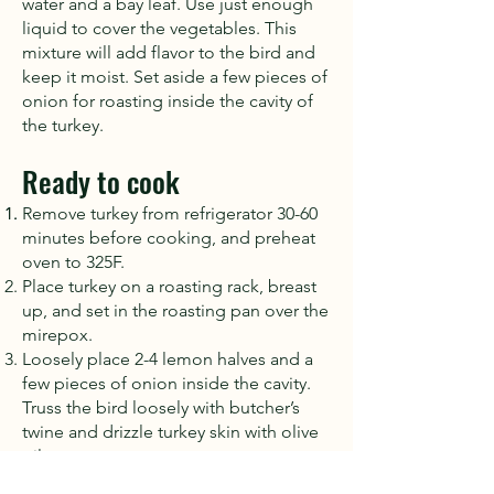
water and a bay leaf. Use just enough
liquid to cover the vegetables. This
mixture will add flavor to the bird and
keep it moist. Set aside a few pieces of
onion for roasting inside the cavity of
the turkey.
Ready to cook
Remove turkey from refrigerator 30-60
minutes before cooking, and preheat
oven to 325F.
Place turkey on a roasting rack, breast
up, and set in the roasting pan over the
mirepox.
Loosely place 2-4 lemon halves and a
few pieces of onion inside the cavity.
Truss the bird loosely with butcher’s
twine and drizzle turkey skin with olive
oil.
Place the pan into the oven and cook,