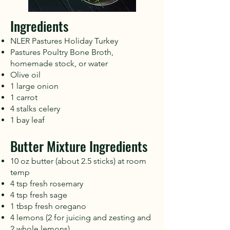
Ingredients
NLER Pastures Holiday Turkey
Pastures Poultry Bone Broth,
homemade stock, or water
Olive oil
1 large onion
1 carrot
4 stalks celery
1 bay leaf
Butter Mixture Ingredients
10 oz butter (about 2.5 sticks) at room
temp
4 tsp fresh rosemary
4 tsp fresh sage
1 tbsp fresh oregano
4 lemons (2 for juicing and zesting and
2 whole lemons)