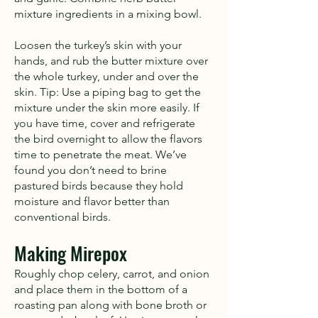
mixture ingredients in a mixing bowl.
Loosen the turkey’s skin with your
hands, and rub the butter mixture over
the whole turkey, under and over the
skin. Tip: Use a piping bag to get the
mixture under the skin more easily. If
you have time, cover and refrigerate
the bird overnight to allow the flavors
time to penetrate the meat. We’ve
found you don’t need to brine
pastured birds because they hold
moisture and flavor better than
conventional birds.
Making Mirepox
Roughly chop celery, carrot, and onion
and place them in the bottom of a
roasting pan along with bone broth or