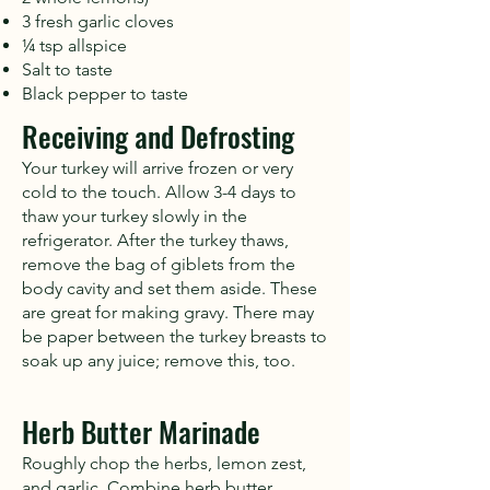
3 fresh garlic cloves
¼ tsp allspice
Salt to taste
Black pepper to taste
Receiving and Defrosting
Your turkey will arrive frozen or very
cold to the touch. Allow 3-4 days to
thaw your turkey slowly in the
refrigerator. After the turkey thaws,
remove the bag of giblets from the
body cavity and set them aside. These
are great for making gravy. There may
be paper between the turkey breasts to
soak up any juice; remove this, too.
Herb Butter Marinade
Roughly chop the herbs, lemon zest,
and garlic. Combine herb butter