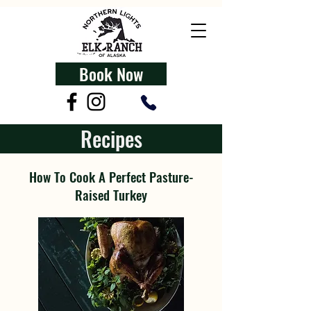
Book Now
Recipes
How To Cook A Perfect Pasture-
Raised Turkey