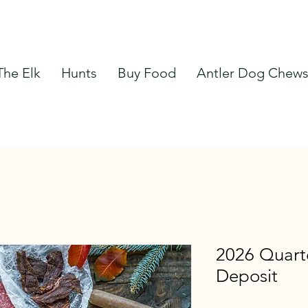
The Elk
Hunts
Buy Food
Antler Dog Chew
2026 Quart
Deposit