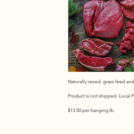
Naturally raised, grass feed and
Product is not shipped. Local P
$13.50 per hanging lb.