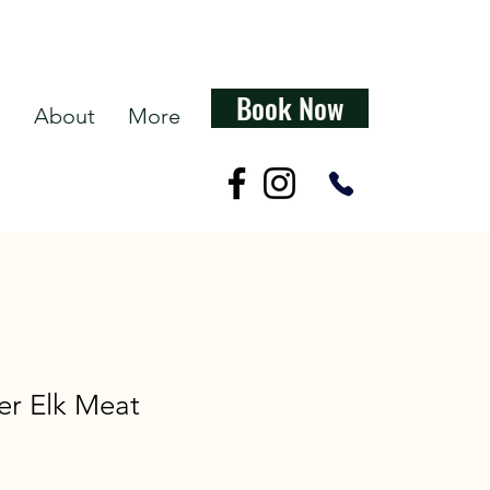
Book Now
s
About
More
er Elk Meat