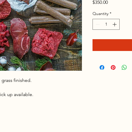
Price
$350.00
Quantity
*
 grass finished.
ick up available.