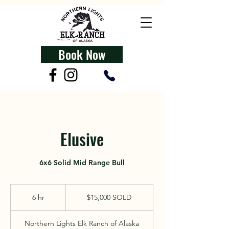
Book Now
Elusive
6x6 Solid Mid Range Bull
$15,000
SOLD
6 hr
6
$15,000 SOLD
h
r
Northern Lights Elk Ranch of Alaska