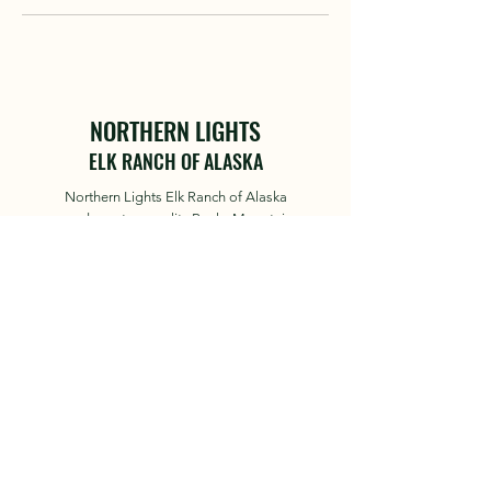
NORTHERN LIGHTS
ELK RANCH OF ALASKA
Northern Lights Elk Ranch of Alaska
produces top quality Rocky Mountain
Elk for guided trophy hunts
© 2023 by Northern Lights Elk
Ranch
About
Hunts
News