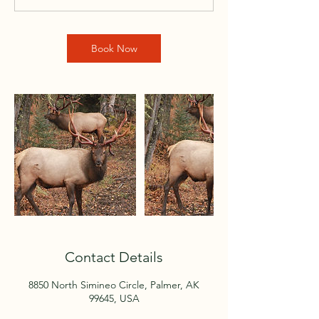
Book Now
Contact Details
8850 North Simineo Circle, Palmer, AK
99645, USA